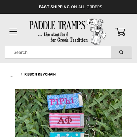
FAST SHIPPING
ON ALL ORDERS
0
Product
Search
Global Account Log In
…
RIBBON KEYCHAIN