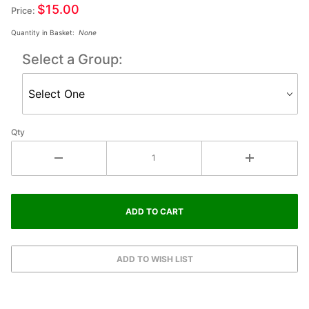
$15.00
Price:
Quantity in Basket:
None
Select a Group:
Qty