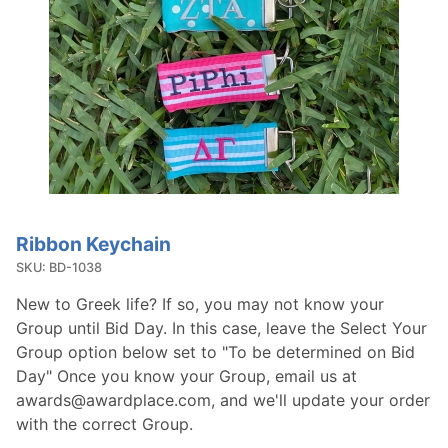
Ribbon Keychain
Purchase
Ribbon
SKU: BD-1038
Keychain
New to Greek life? If so, you may not know your
Group until Bid Day. In this case, leave the Select Your
Group option below set to "To be determined on Bid
Day" Once you know your Group, email us at
awards@awardplace.com, and we'll update your order
with the correct Group.