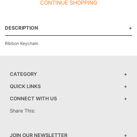
CONTINUE SHOPPING
DESCRIPTION
Ribbon Keychain
CATEGORY
QUICK LINKS
CONNECT WITH US
Share This:
JOIN OUR NEWSLETTER