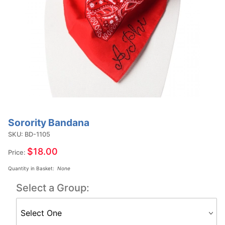
Sorority Bandana
Purchase
Sorority
SKU: BD-1105
Bandana
$18.00
Price:
Quantity in Basket:
None
Select a Group: