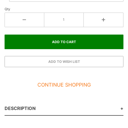
Qty
CONTINUE SHOPPING
DESCRIPTION