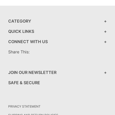
CATEGORY
QUICK LINKS
CONNECT WITH US
Share This:
JOIN OUR NEWSLETTER
SAFE & SECURE
PRIVACY STATEMENT