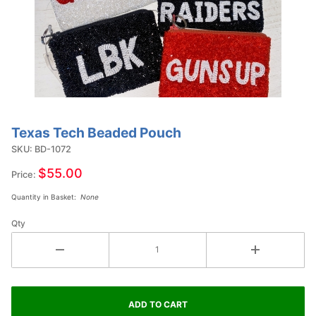
Texas Tech Beaded Pouch
Purchase
Texas
SKU: BD-1072
Tech
$55.00
Price:
Beaded
Quantity in Basket:
None
Pouch
Qty