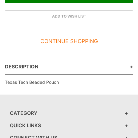
CONTINUE SHOPPING
DESCRIPTION
Texas Tech Beaded Pouch
CATEGORY
QUICK LINKS
CONNECT WITH US