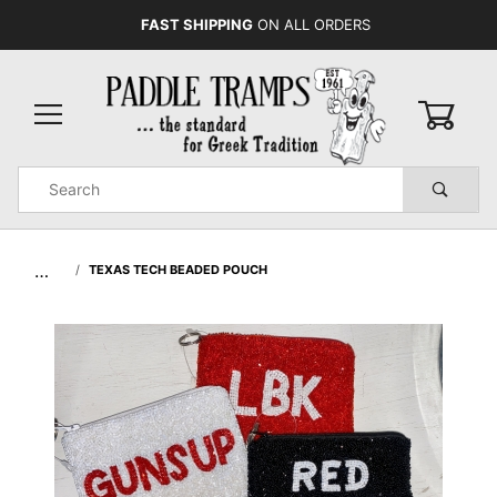
FAST SHIPPING
ON ALL ORDERS
0
Product
Search
Global Account Log In
…
TEXAS TECH BEADED POUCH