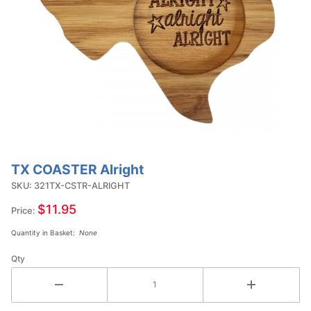
TX COASTER Alright
Purchase
TX
SKU: 321TX-CSTR-ALRIGHT
COASTER
$11.95
Price:
Alright
Quantity in Basket:
None
Qty