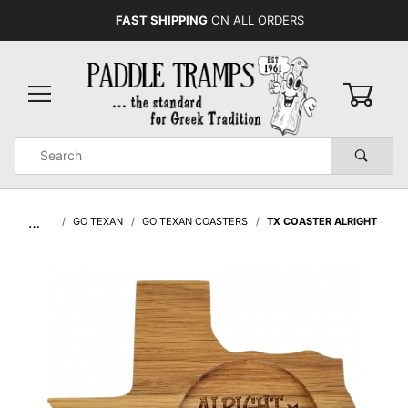
FAST SHIPPING
ON ALL ORDERS
0
Product
Search
Global Account Log In
…
GO TEXAN
GO TEXAN COASTERS
TX COASTER ALRIGHT