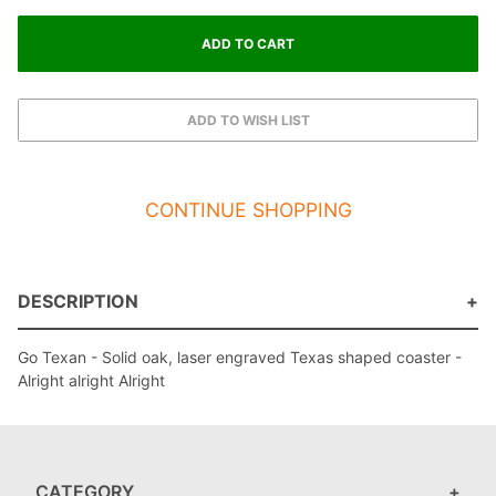
CONTINUE SHOPPING
DESCRIPTION
Go Texan - Solid oak, laser engraved Texas shaped coaster -
Alright alright Alright
CATEGORY