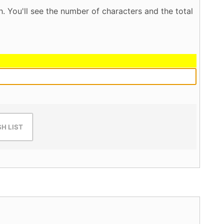
. You'll see the number of characters and the total