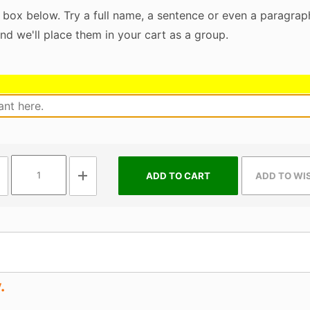
 box below. Try a full name, a sentence or even a paragraph
nd we'll place them in your cart as a group.
.