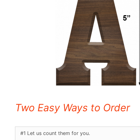
Letters
Two Easy Ways to Order
#1 Let us count them for you.