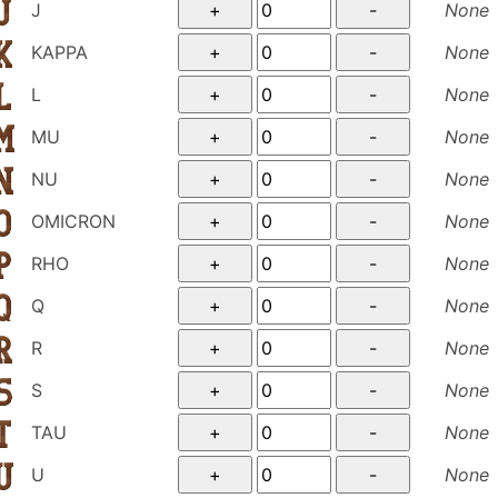
J
None
KAPPA
None
L
None
MU
None
NU
None
OMICRON
None
RHO
None
Q
None
R
None
S
None
TAU
None
U
None