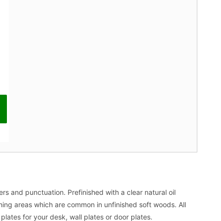
s and punctuation. Prefinished with a clear natural oil
ching areas which are common in unfinished soft woods. All
lates for your desk, wall plates or door plates.