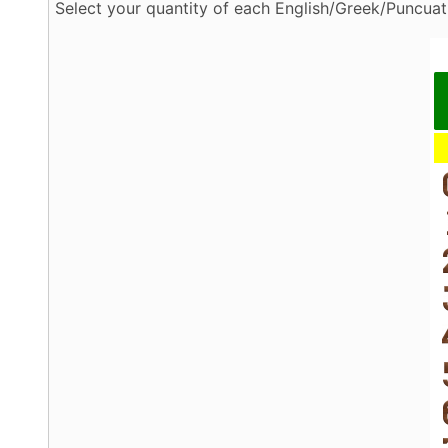
Select your quantity of each English/Greek/Puncuati