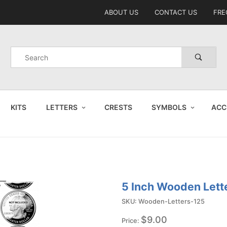
Product Search
ABOUT US
CONTACT US
FRE
Product
Search
KITS
LETTERS
CRESTS
SYMBOLS
ACC
5 Inch Wooden Lett
SKU: Wooden-Letters-125
$9.00
Price: