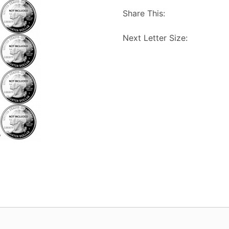
Share This:
Next Letter Size: