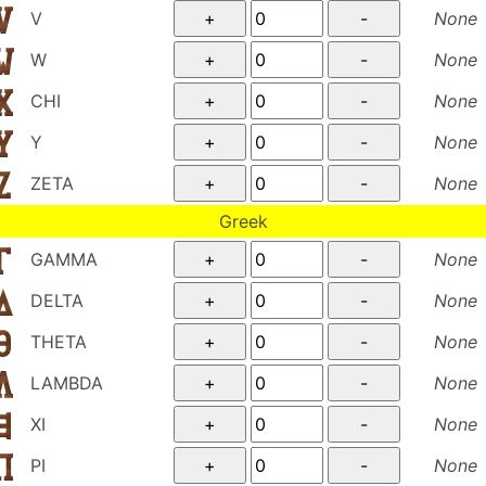
V
None
W
None
CHI
None
Y
None
ZETA
None
Greek
GAMMA
None
DELTA
None
THETA
None
LAMBDA
None
XI
None
PI
None