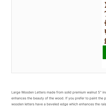
Large Wooden Letters made from solid premium walnut 5" inch t
enhances the beauty of the wood. If you prefer to paint the p
wooden letters have a beveled edge which enhances the raised 