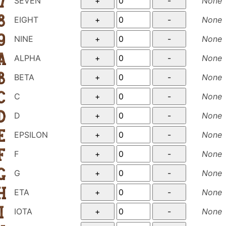
SEVEN
None
EIGHT
None
NINE
None
ALPHA
None
BETA
None
C
None
D
None
EPSILON
None
F
None
G
None
ETA
None
IOTA
None