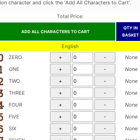
on character and click the 'Add All Characters to Cart'.
Total Price:
QTY IN
BASKET
English
ZERO
None
ONE
None
TWO
None
THREE
None
FOUR
None
FIVE
None
SIX
None