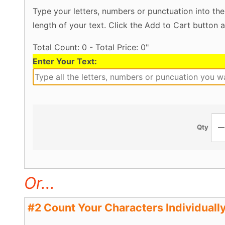
Type your letters, numbers or punctuation into the
length of your text. Click the Add to Cart button a
Total Count: 0 - Total Price: 0"
Enter Your Text:
Qty
Or...
#2 Count Your Characters Individually