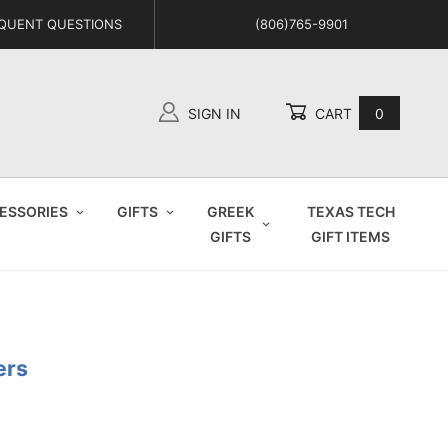
QUENT QUESTIONS
(806)765-9901
SIGN IN
CART
0
Global Account Log In
ESSORIES
GIFTS
GREEK
TEXAS TECH
GIFTS
GIFT ITEMS
ers