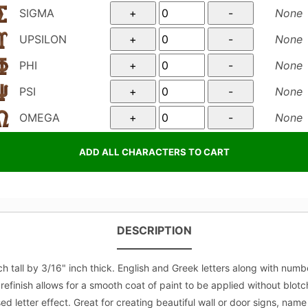
SIGMA
None
UPSILON
None
PHI
None
PSI
None
OMEGA
None
DESCRIPTION
all by 3/16" inch thick. English and Greek letters along with number
refinish allows for a smooth coat of paint to be applied without blot
letter effect. Great for creating beautiful wall or door signs, name p