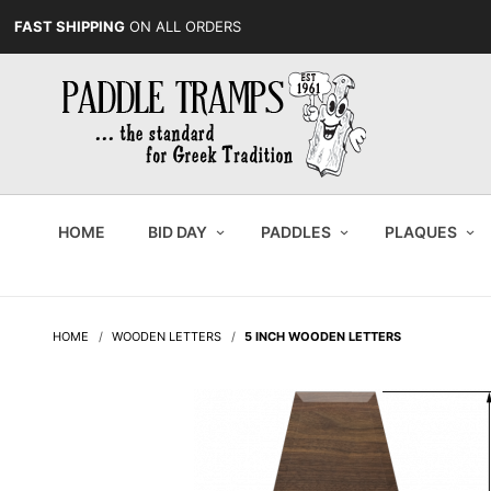
FAST SHIPPING
ON ALL ORDERS
HOME
BID DAY
PADDLES
PLAQUES
HOME
WOODEN LETTERS
5 INCH WOODEN LETTERS
Purchase
5 Inch
Wooden