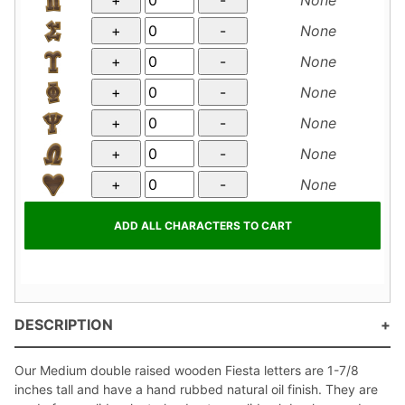
None
None
None
None
None
None
DESCRIPTION
Our Medium double raised wooden Fiesta letters are 1-7/8
inches tall and have a hand rubbed natural oil finish. They are