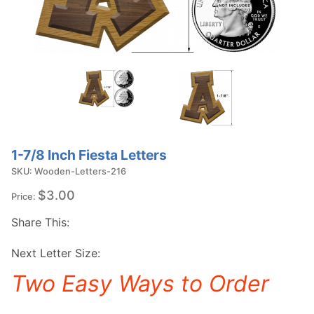
1-7/8 Inch Fiesta Letters
SKU: Wooden-Letters-216
$3.00
Price:
Share This:
Next Letter Size:
Two Easy Ways to Order