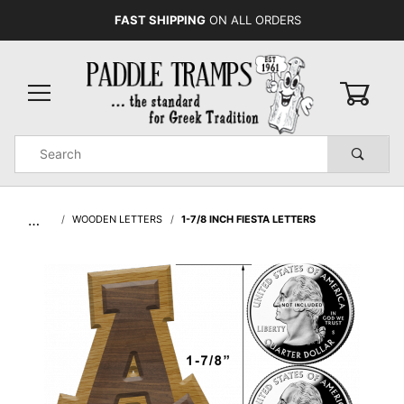
FAST SHIPPING
ON ALL ORDERS
0
Product
Search
Global Account Log In
…
WOODEN LETTERS
1-7/8 INCH FIESTA LETTERS
urchase
7/8
ch
esta
tters