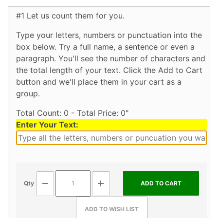
#1 Let us count them for you.
Type your letters, numbers or punctuation into the
box below. Try a full name, a sentence or even a
paragraph. You'll see the number of characters and
the total length of your text. Click the Add to Cart
button and we'll place them in your cart as a
group.
Total Count: 0 - Total Price: 0"
Enter Your Text:
Qty