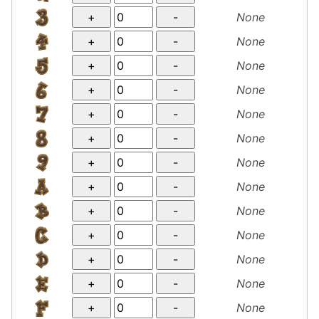
None
None
None
None
None
None
None
None
None
None
None
None
None