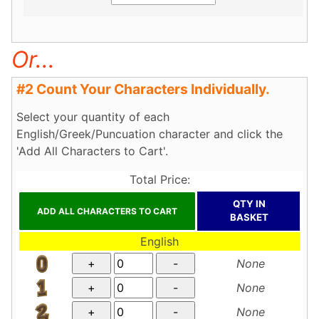
Or...
#2 Count Your Characters Individually.
Select your quantity of each
English/Greek/Puncuation character and click the
'Add All Characters to Cart'.
Total Price:
QTY IN
BASKET
English
None
None
None