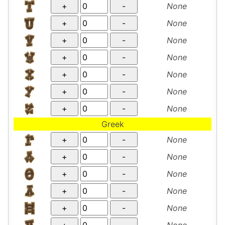
None
None
None
None
None
None
None
Greek
None
None
None
None
None
None