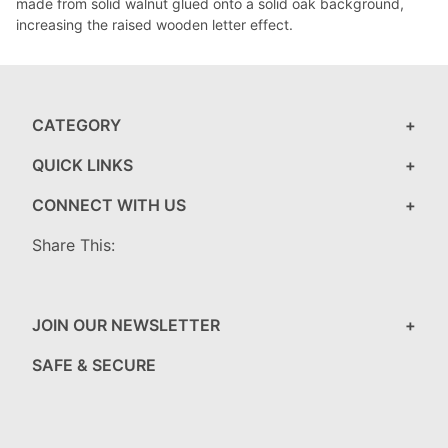
made from solid walnut glued onto a solid oak background,
increasing the raised wooden letter effect.
CATEGORY
QUICK LINKS
CONNECT WITH US
Share This:
JOIN OUR NEWSLETTER
SAFE & SECURE