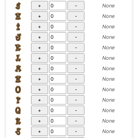
None
None
None
None
None
None
None
None
None
None
None
None
None